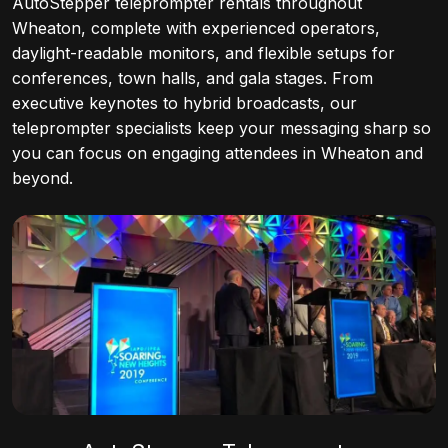
AutoStepper teleprompter rentals throughout
Wheaton, complete with experienced operators,
daylight-readable monitors, and flexible setups for
conferences, town halls, and gala stages. From
executive keynotes to hybrid broadcasts, our
teleprompter specialists keep your messaging sharp so
you can focus on engaging attendees in Wheaton and
beyond.