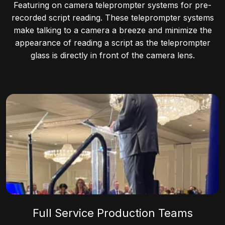
Featuring on camera teleprompter systems for pre-
recorded script reading. These teleprompter systems
make talking to a camera a breeze and minimize the
appearance of reading a script as the teleprompter
glass is directly in front of the camera lens.
Full Service Production Teams