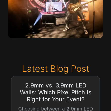
Latest Blog Post
2.9mm vs. 3.9mm LED
Walls: Which Pixel Pitch Is
Right for Your Event?
Choosing between a 2.9mm LED