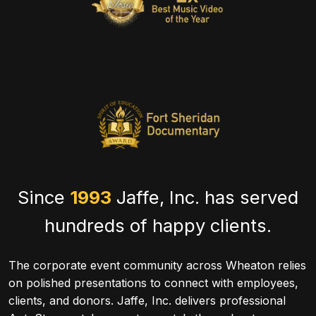
Since
1993
Jaffe, Inc. has served
hundreds of happy clients.
The corporate event community across Wheaton relies
on polished presentations to connect with employees,
clients, and donors. Jaffe, Inc. delivers professional