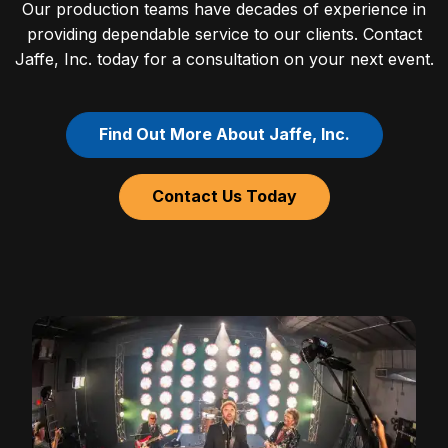
Our production teams have decades of experience in
providing dependable service to our clients. Contact
Jaffe, Inc. today for a consultation on your next event.
Find Out More About Jaffe, Inc.
Contact Us Today