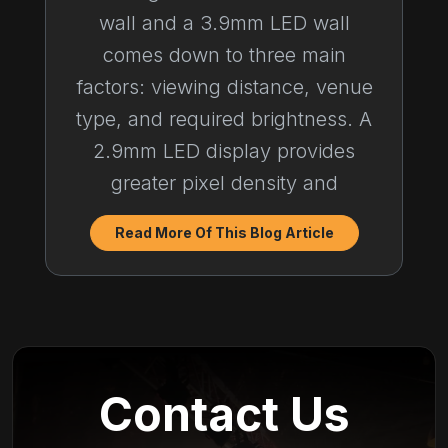
wall and a 3.9mm LED wall
comes down to three main
factors: viewing distance, venue
type, and required brightness. A
2.9mm LED display provides
greater pixel density and
Read More Of This Blog Article
Contact Us