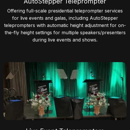
AutoStepper Teleprompter
Offering full-scale presidential teleprompter services
for live events and galas, including AutoStepper
teleprompters with automatic height adjustment for on-
the-fly height settings for multiple speakers/presenters
during live events and shows.