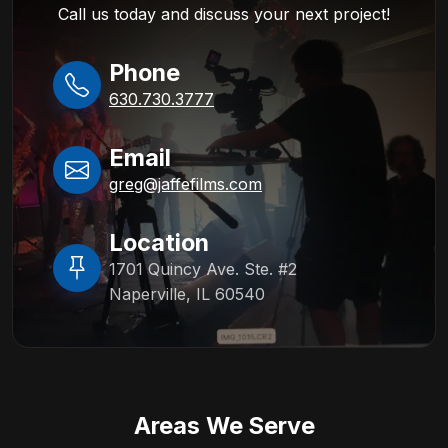
Call us today and discuss your next project!
Phone
630.730.3777
Email
greg@jaffefilms.com
Location
1701 Quincy Ave. Ste. #2
Naperville, IL 60540
Areas We Serve