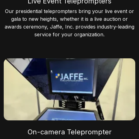
Live Event Teleprompters
Our presidential teleprompters bring your live event or
gala to new heights, whether it is a live auction or
awards ceremony, Jaffe, Inc. provides industry-leading
service for your organization.
On-camera Teleprompter