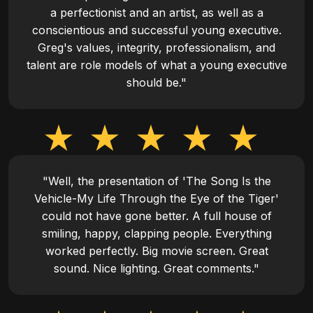
a perfectionist and an artist, as well as a
conscientious and successful young executive.
Greg's values, integrity, professionalism, and
talent are role models of what a young executive
should be."
"Well, the presentation of 'The Song Is the
Vehicle-My Life Through the Eye of the Tiger'
could not have gone better. A full house of
smiling, happy, clapping people. Everything
worked perfectly. Big movie screen. Great
sound. Nice lighting. Great comments."