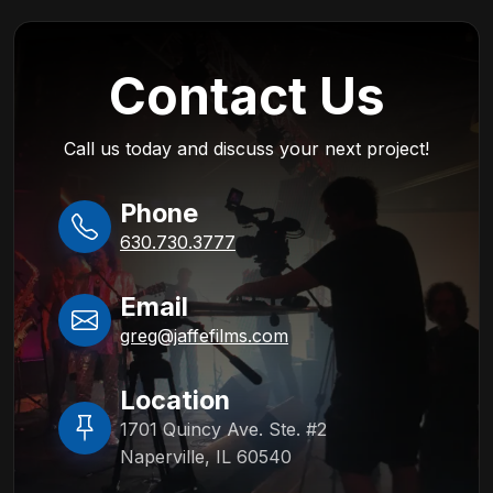
Contact Us
Call us today and discuss your next project!
Phone
630.730.3777
Email
greg@jaffefilms.com
Location
1701 Quincy Ave. Ste. #2
Naperville, IL 60540