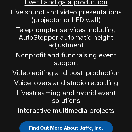
Event and gala production
Live sound and video presentations
(projector or LED wall)
Teleprompter services including
AutoStepper automatic height
adjustment
Nonprofit and fundraising event
support
Video editing and post-production
Voice-overs and studio recording
Livestreaming and hybrid event
solutions
Interactive multimedia projects
Find Out More About Jaffe, Inc.