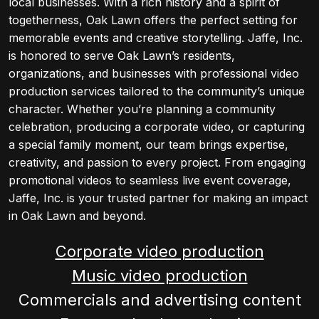
local businesses. With a rich history and a spirit of
togetherness, Oak Lawn offers the perfect setting for
memorable events and creative storytelling. Jaffe, Inc.
is honored to serve Oak Lawn’s residents,
organizations, and businesses with professional video
production services tailored to the community’s unique
character. Whether you’re planning a community
celebration, producing a corporate video, or capturing
a special family moment, our team brings expertise,
creativity, and passion to every project. From engaging
promotional videos to seamless live event coverage,
Jaffe, Inc. is your trusted partner for making an impact
in Oak Lawn and beyond.
Corporate video production
Music video production
Commercials and advertising content