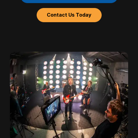
Contact Us Today