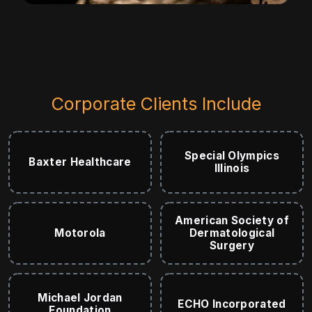
Corporate Clients Include
Special Olympics
Baxter Healthcare
Illinois
American Society of
Motorola
Dermatological
Surgery
Michael Jordan
ECHO Incorporated
Foundation