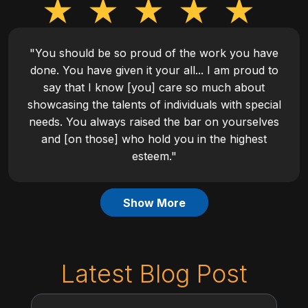
"You should be so proud of the work you have
done. You have given it your all... I am proud to
say that I know [you] care so much about
showcasing the talents of individuals with special
needs. You always raised the bar on yourselves
and [on those] who hold you in the highest
esteem."
Show More
Latest Blog Post