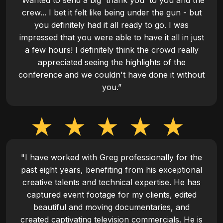
“Wanted to send a big 'thank you' to you and the
crew... I bet it felt like being under the gun - but
you definitely had it all ready to go. I was
impressed that you were able to have it all in just
a few hours! I definitely think the crowd really
appreciated seeing the highlights of the
conference and we couldn't have done it without
you.”
"I have worked with Greg professionally for the
past eight years, benefiting from his exceptional
creative talents and technical expertise. He has
captured event footage for my clients, edited
beautiful and moving documentaries, and
created captivating television commercials. He is