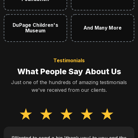
DuPage Children's
And Many More
Museum
Testimonials
What People Say About Us
Just one of the hundreds of amazing testimonials
we've received from our clients.