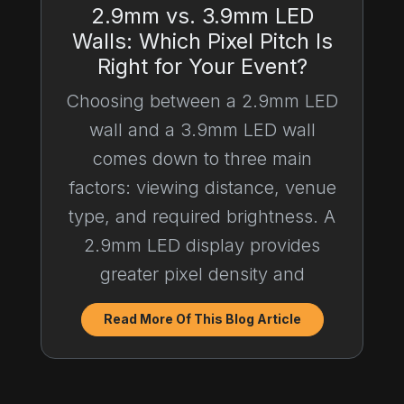
2.9mm vs. 3.9mm LED
Walls: Which Pixel Pitch Is
Right for Your Event?
Choosing between a 2.9mm LED
wall and a 3.9mm LED wall
comes down to three main
factors: viewing distance, venue
type, and required brightness. A
2.9mm LED display provides
greater pixel density and
Read More Of This Blog Article