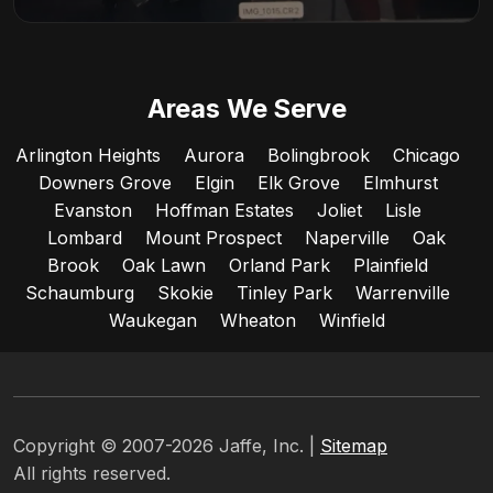
Areas We Serve
Arlington Heights
Aurora
Bolingbrook
Chicago
Downers Grove
Elgin
Elk Grove
Elmhurst
Evanston
Hoffman Estates
Joliet
Lisle
Lombard
Mount Prospect
Naperville
Oak
Brook
Oak Lawn
Orland Park
Plainfield
Schaumburg
Skokie
Tinley Park
Warrenville
Waukegan
Wheaton
Winfield
Copyright © 2007-2026 Jaffe, Inc. |
Sitemap
All rights reserved.