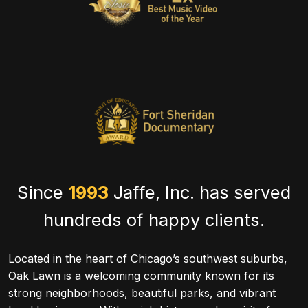
Since
1993
Jaffe, Inc. has served
hundreds of happy clients.
Located in the heart of Chicago’s southwest suburbs,
Oak Lawn is a welcoming community known for its
strong neighborhoods, beautiful parks, and vibrant