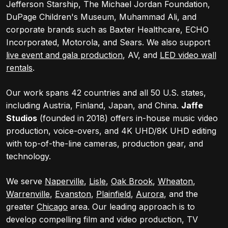
Jefferson Starship, The Michael Jordan Foundation,
DuPage Children's Museum, Muhammad Ali, and
corporate brands such as Baxter Healthcare, ECHO
Incorporated, Motorola, and Sears. We also support
live event and gala production
, AV, and
LED video wall
rentals
.
Our work spans 42 countries and all 50 U.S. states,
including Austria, Finland, Japan, and China.
Jaffe
Studios
(founded in 2018) offers in-house music video
production, voice-overs, and 4K UHD/8K UHD editing
with top-of-the-line cameras, production gear, and
technology.
We serve
Naperville
,
Lisle
,
Oak Brook
,
Wheaton
,
Warrenville
,
Evanston
,
Plainfield
,
Aurora
, and the
greater
Chicago
area. Our leading approach is to
develop compelling film and video production, TV