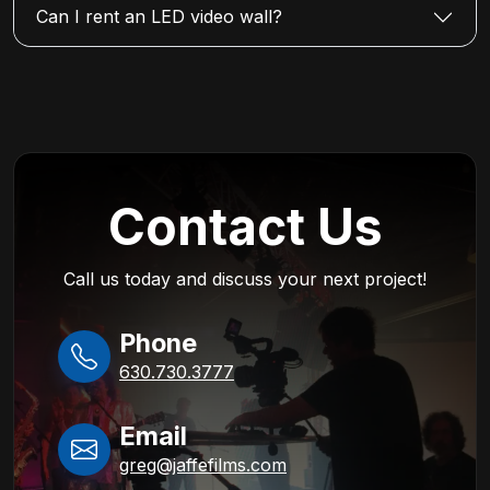
Can I rent an LED video wall?
Contact Us
Call us today and discuss your next project!
Phone
630.730.3777
Email
greg@jaffefilms.com