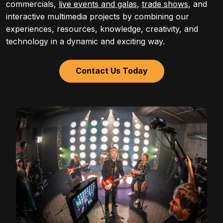
commercials,
live events and galas
,
trade shows
, and
interactive multimedia projects by combining our
experiences, resources, knowledge, creativity, and
technology in a dynamic and exciting way.
Contact Us Today