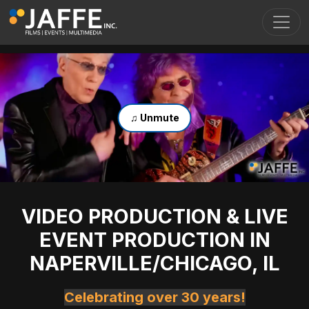
Skip to main content
Toggl
♫ Unmute
VIDEO PRODUCTION & LIVE
EVENT PRODUCTION IN
NAPERVILLE/CHICAGO, IL
Celebrating over 30 years!