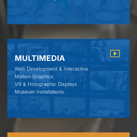
MULTIMEDIA
Web Development & Interactive
Motion Graphics
VR & Holographic Displays
Museum Installations