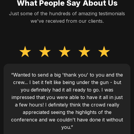
What People Say About Us
Just some of the hundreds of amazing testimonials
we've received from our clients.
“Wanted to send a big 'thank you' to you and the
crew... I bet it felt like being under the gun - but
you definitely had it all ready to go. I was
impressed that you were able to have it all in just
a few hours! I definitely think the crowd really
appreciated seeing the highlights of the
conference and we couldn't have done it without
you.”