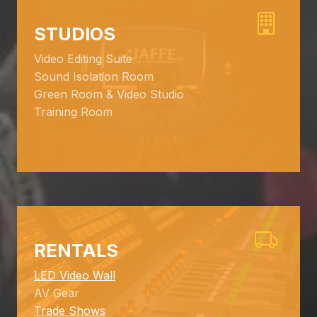
STUDIOS
Video Editing Suite
Sound Isolation Room
Green Room & Video Studio
Training Room
RENTALS
LED Video Wall
AV Gear
Trade Shows