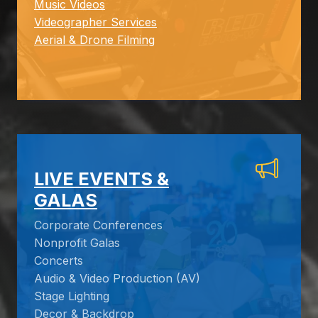
Music Videos
Videographer Services
Aerial & Drone Filming
LIVE EVENTS &
GALAS
Corporate Conferences
Nonprofit Galas
Concerts
Audio & Video Production (AV)
Stage Lighting
Decor & Backdrop