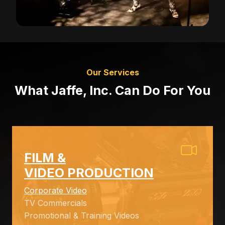
Our Services
What Jaffe, Inc. Can Do For You
FILM &
VIDEO PRODUCTION
Corporate Video
TV Commercials
Promotional & Training Videos