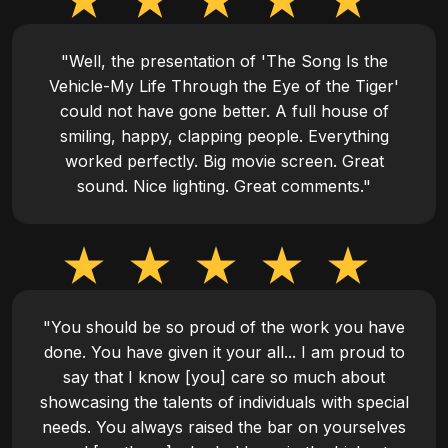
"Well, the presentation of 'The Song Is the
Vehicle-My Life Through the Eye of the Tiger'
could not have gone better. A full house of
smiling, happy, clapping people. Everything
worked perfectly. Big movie screen. Great
sound. Nice lighting. Great comments."
"You should be so proud of the work you have
done. You have given it your all... I am proud to
say that I know [you] care so much about
showcasing the talents of individuals with special
needs. You always raised the bar on yourselves