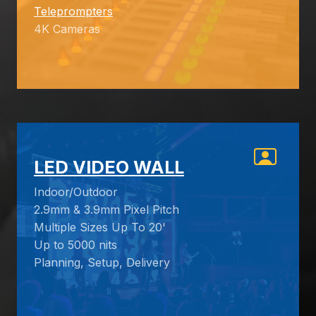
Teleprompters
4K Cameras
LED VIDEO WALL
Indoor/Outdoor
2.9mm & 3.9mm Pixel Pitch
Multiple Sizes Up To 20'
Up to 5000 nits
Planning, Setup, Delivery