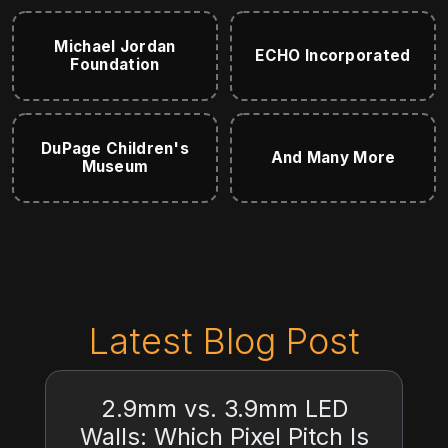
Michael Jordan
ECHO Incorporated
Foundation
DuPage Children's
And Many More
Museum
Latest Blog Post
2.9mm vs. 3.9mm LED
Walls: Which Pixel Pitch Is