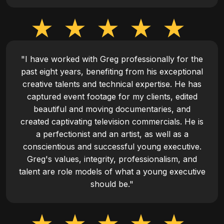
"I have worked with Greg professionally for the
past eight years, benefiting from his exceptional
creative talents and technical expertise. He has
captured event footage for my clients, edited
beautiful and moving documentaries, and
created captivating television commercials. He is
a perfectionist and an artist, as well as a
conscientious and successful young executive.
Greg's values, integrity, professionalism, and
talent are role models of what a young executive
should be."