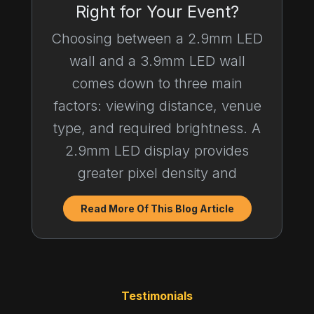
Right for Your Event?
Choosing between a 2.9mm LED
wall and a 3.9mm LED wall
comes down to three main
factors: viewing distance, venue
type, and required brightness. A
2.9mm LED display provides
greater pixel density and
Read More Of This Blog Article
Testimonials