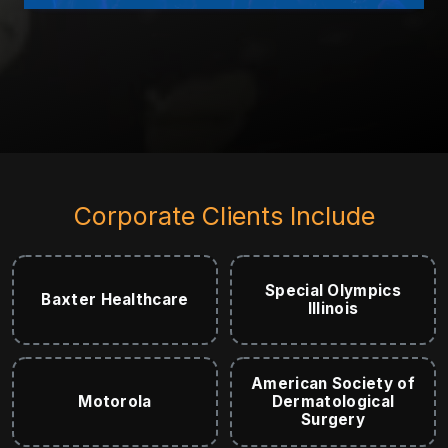
Corporate Clients Include
Special Olympics
Baxter Healthcare
Illinois
American Society of
Motorola
Dermatological
Surgery