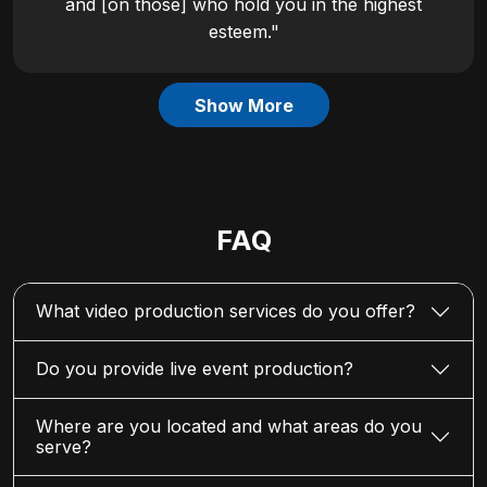
and [on those] who hold you in the highest
esteem."
Show More
FAQ
What video production services do you offer?
Do you provide live event production?
Where are you located and what areas do you
serve?