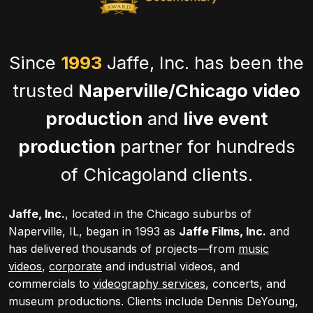
Since
1993
Jaffe, Inc. has been the
trusted
Naperville/Chicago video
production
and
live event
production
partner for hundreds
of Chicagoland clients.
Jaffe, Inc.
, located in the Chicago suburbs of
Naperville, IL, began in 1993 as
Jaffe Films, Inc.
and
has delivered thousands of projects—from
music
videos
,
corporate
and industrial videos, and
commercials to
videography services
, concerts, and
museum productions. Clients include Dennis DeYoung,