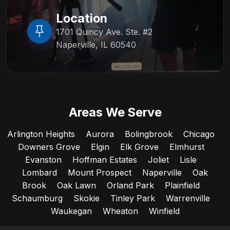
Location
1701 Quincy Ave. Ste. #2
Naperville, IL 60540
Areas We Serve
Arlington Heights
Aurora
Bolingbrook
Chicago
Downers Grove
Elgin
Elk Grove
Elmhurst
Evanston
Hoffman Estates
Joliet
Lisle
Lombard
Mount Prospect
Naperville
Oak
Brook
Oak Lawn
Orland Park
Plainfield
Schaumburg
Skokie
Tinley Park
Warrenville
Waukegan
Wheaton
Winfield