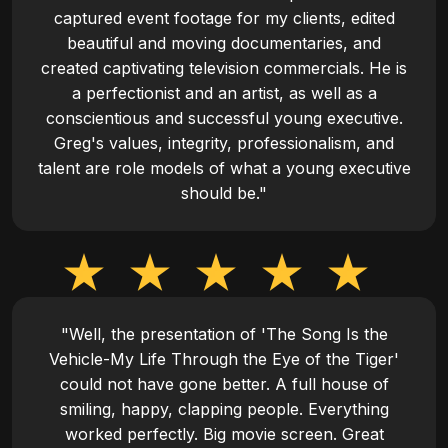
captured event footage for my clients, edited
beautiful and moving documentaries, and
created captivating television commercials. He is
a perfectionist and an artist, as well as a
conscientious and successful young executive.
Greg's values, integrity, professionalism, and
talent are role models of what a young executive
should be."
"Well, the presentation of 'The Song Is the
Vehicle-My Life Through the Eye of the Tiger'
could not have gone better. A full house of
smiling, happy, clapping people. Everything
worked perfectly. Big movie screen. Great