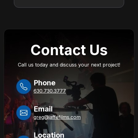
Contact Us
Call us today and discuss your next project!
Phone
630.730.3777
Email
greg@jaffefilms.com
Location