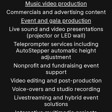
Music video production
Commercials and advertising content
Event and gala production
Live sound and video presentations
(projector or LED wall)
Teleprompter services including
AutoStepper automatic height
adjustment
Nonprofit and fundraising event
support
Video editing and post-production
Voice-overs and studio recording
Livestreaming and hybrid event
solutions