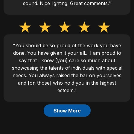
sound. Nice lighting. Great comments."
"You should be so proud of the work you have
done. You have given it your all... I am proud to
say that I know [you] care so much about
showcasing the talents of individuals with special
needs. You always raised the bar on yourselves
and [on those] who hold you in the highest
esteem."
Show More