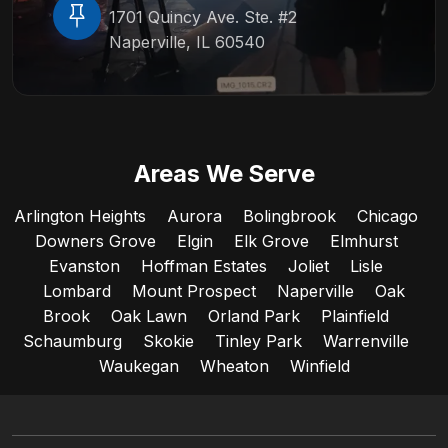
1701 Quincy Ave. Ste. #2
Naperville, IL 60540
Areas We Serve
Arlington Heights
Aurora
Bolingbrook
Chicago
Downers Grove
Elgin
Elk Grove
Elmhurst
Evanston
Hoffman Estates
Joliet
Lisle
Lombard
Mount Prospect
Naperville
Oak
Brook
Oak Lawn
Orland Park
Plainfield
Schaumburg
Skokie
Tinley Park
Warrenville
Waukegan
Wheaton
Winfield