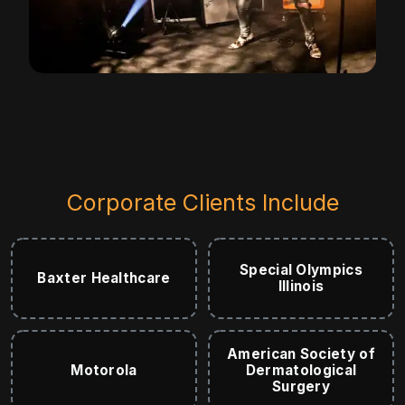
Corporate Clients Include
Special Olympics
Baxter Healthcare
Illinois
American Society of
Motorola
Dermatological
Surgery