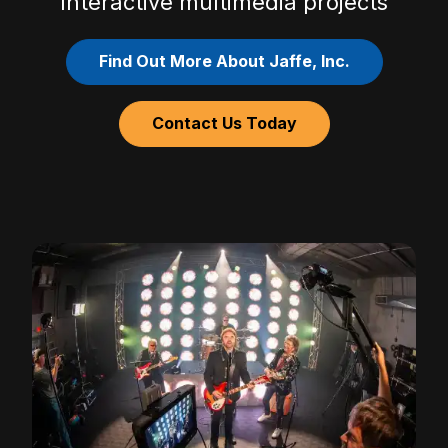
Interactive multimedia projects
Find Out More About Jaffe, Inc.
Contact Us Today