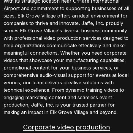
With its strategic location near O'Hare International
Airport and commitment to supporting businesses of all
sizes, Elk Grove Village offers an ideal environment for
companies to thrive and innovate. Jaffe, Inc. proudly
serves Elk Grove Village's diverse business community
with professional video production services designed to
help organizations communicate effectively and make
meaningful connections. Whether you need corporate
videos that showcase your manufacturing capabilities,
promotional content for your business services, or
comprehensive audio-visual support for events at local
venues, our team delivers creative solutions with
technical excellence. From dynamic training videos to
engaging marketing content and seamless event
production, Jaffe, Inc. is your trusted partner for
making an impact in Elk Grove Village and beyond.
Corporate video production