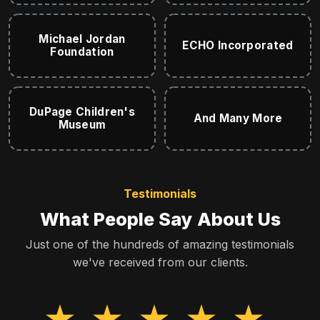
Michael Jordan
ECHO Incorporated
Foundation
DuPage Children's
And Many More
Museum
Testimonials
What People Say About Us
Just one of the hundreds of amazing testimonials
we've received from our clients.