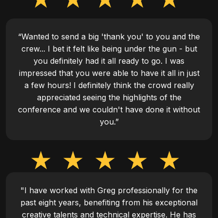
“Wanted to send a big 'thank you' to you and the
crew... I bet it felt like being under the gun - but
you definitely had it all ready to go. I was
impressed that you were able to have it all in just
a few hours! I definitely think the crowd really
appreciated seeing the highlights of the
conference and we couldn't have done it without
you.”
"I have worked with Greg professionally for the
past eight years, benefiting from his exceptional
creative talents and technical expertise. He has