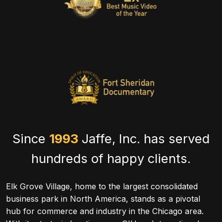
Since
1993
Jaffe, Inc. has served
hundreds of happy clients.
Elk Grove Village, home to the largest consolidated
business park in North America, stands as a pivotal
hub for commerce and industry in the Chicago area.