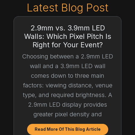
Latest Blog Post
2.9mm vs. 3.9mm LED
Walls: Which Pixel Pitch Is
Right for Your Event?
Choosing between a 2.9mm LED
wall and a 3.9mm LED wall
comes down to three main
factors: viewing distance, venue
type, and required brightness. A
2.9mm LED display provides
greater pixel density and
Read More Of This Blog Article