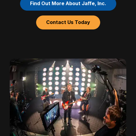
Find Out More About Jaffe, Inc.
Contact Us Today