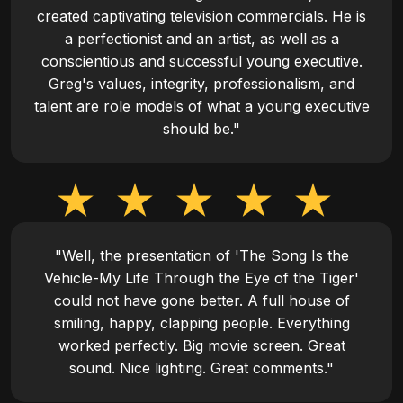
created captivating television commercials. He is
a perfectionist and an artist, as well as a
conscientious and successful young executive.
Greg's values, integrity, professionalism, and
talent are role models of what a young executive
should be."
"Well, the presentation of 'The Song Is the
Vehicle-My Life Through the Eye of the Tiger'
could not have gone better. A full house of
smiling, happy, clapping people. Everything
worked perfectly. Big movie screen. Great
sound. Nice lighting. Great comments."