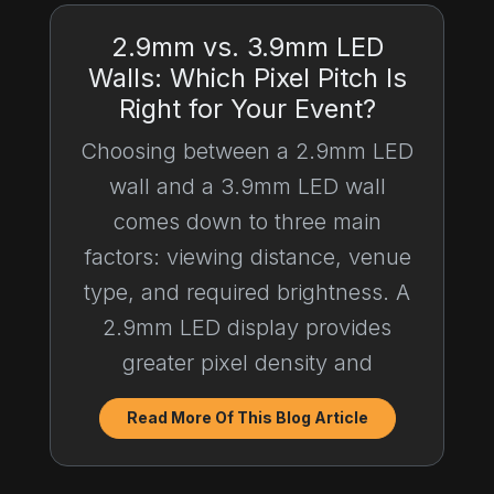
2.9mm vs. 3.9mm LED
Walls: Which Pixel Pitch Is
Right for Your Event?
Choosing between a 2.9mm LED
wall and a 3.9mm LED wall
comes down to three main
factors: viewing distance, venue
type, and required brightness. A
2.9mm LED display provides
greater pixel density and
Read More Of This Blog Article