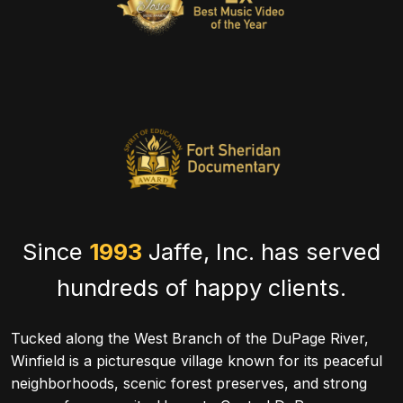
Since
1993
Jaffe, Inc. has served
hundreds of happy clients.
Tucked along the West Branch of the DuPage River,
Winfield is a picturesque village known for its peaceful
neighborhoods, scenic forest preserves, and strong