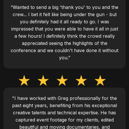
“Wanted to send a big 'thank you' to you and the
crew... I bet it felt like being under the gun - but
you definitely had it all ready to go. I was
impressed that you were able to have it all in just
a few hours! I definitely think the crowd really
appreciated seeing the highlights of the
conference and we couldn't have done it without
you.”
"I have worked with Greg professionally for the
past eight years, benefiting from his exceptional
creative talents and technical expertise. He has
captured event footage for my clients, edited
beautiful and moving documentaries, and