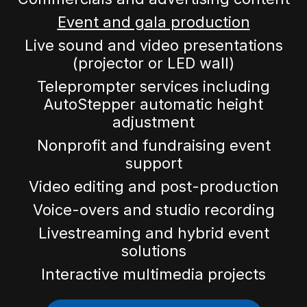
Event and gala production
Live sound and video presentations
(projector or LED wall)
Teleprompter services including
AutoStepper automatic height
adjustment
Nonprofit and fundraising event
support
Video editing and post-production
Voice-overs and studio recording
Livestreaming and hybrid event
solutions
Interactive multimedia projects