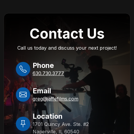
Contact Us
Call us today and discuss your next project!
Phone
630.730.3777
Email
greg@jaffefilms.com
Location
1701 Quincy Ave. Ste. #2
Naperville, IL 60540