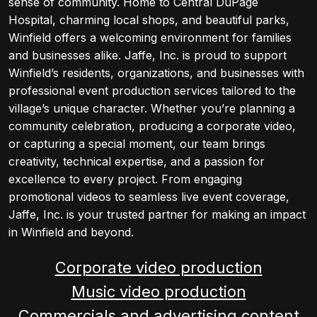
sense of community. Home to Central DuPage
Hospital, charming local shops, and beautiful parks,
Winfield offers a welcoming environment for families
and businesses alike. Jaffe, Inc. is proud to support
Winfield’s residents, organizations, and businesses with
professional event production services tailored to the
village’s unique character. Whether you’re planning a
community celebration, producing a corporate video,
or capturing a special moment, our team brings
creativity, technical expertise, and a passion for
excellence to every project. From engaging
promotional videos to seamless live event coverage,
Jaffe, Inc. is your trusted partner for making an impact
in Winfield and beyond.
Corporate video production
Music video production
Commercials and advertising content