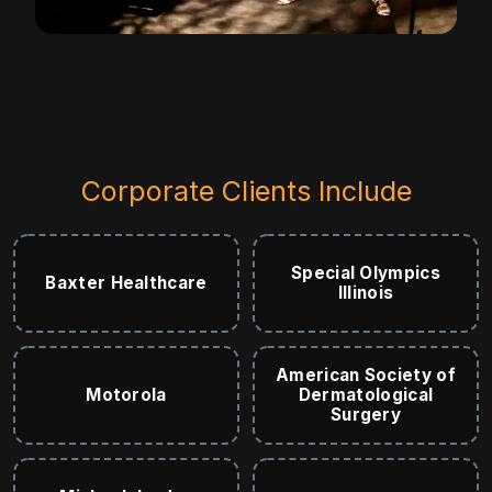
Corporate Clients Include
Special Olympics
Baxter Healthcare
Illinois
American Society of
Motorola
Dermatological
Surgery