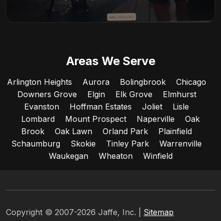
Areas We Serve
Arlington Heights
Aurora
Bolingbrook
Chicago
Downers Grove
Elgin
Elk Grove
Elmhurst
Evanston
Hoffman Estates
Joliet
Lisle
Lombard
Mount Prospect
Naperville
Oak
Brook
Oak Lawn
Orland Park
Plainfield
Schaumburg
Skokie
Tinley Park
Warrenville
Waukegan
Wheaton
Winfield
Copyright © 2007-2026 Jaffe, Inc. |
Sitemap