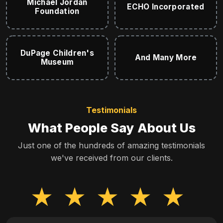
Michael Jordan
ECHO Incorporated
Foundation
DuPage Children's
And Many More
Museum
Testimonials
What People Say About Us
Just one of the hundreds of amazing testimonials
we've received from our clients.