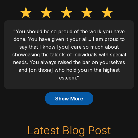
"You should be so proud of the work you have
done. You have given it your all... I am proud to
say that I know [you] care so much about
showcasing the talents of individuals with special
needs. You always raised the bar on yourselves
and [on those] who hold you in the highest
esteem."
Show More
Latest Blog Post