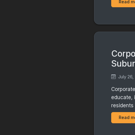
Read m
Corpo
Subu
July 26,
Corporate
educate, 
residents
Read m