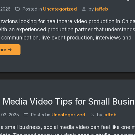
 2026
Posted in
Uncategorized
by
jaffeb
izations looking for healthcare video production in Chic
ith an experienced production partner that understand
 communication, live event production, interviews and
ore
l Media Video Tips for Small Busi
 02, 2025
Posted in
Uncategorized
by
jaffeb
n a small business, social media video can feel like one 