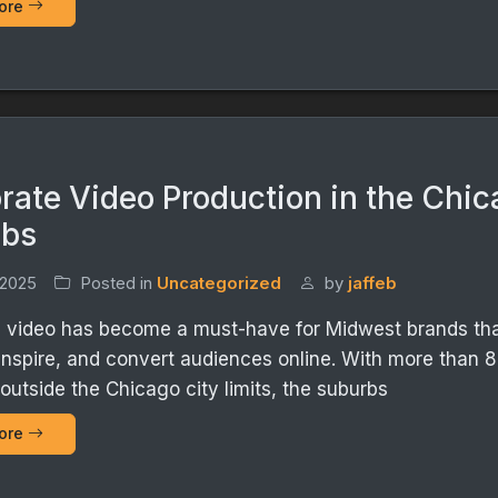
ore
rate Video Production in the Chi
rbs
 2025
Posted in
Uncategorized
by
jaffeb
 video has become a must-have for Midwest brands tha
inspire, and convert audiences online. With more than 8 
 outside the Chicago city limits, the suburbs
ore