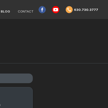
630.730.3777
BLOG
CONTACT
o