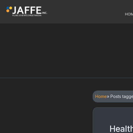
HO
Home
» Posts tagg
Healt