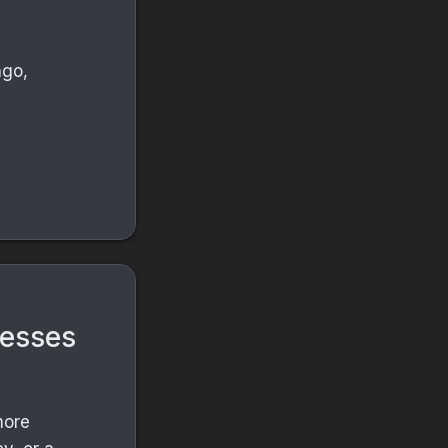
ago,
s
nesses
more