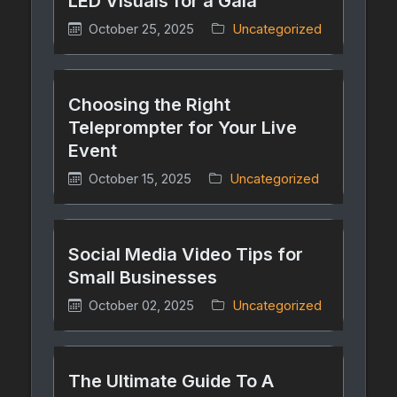
LED Visuals for a Gala
October 25, 2025
Uncategorized
Choosing the Right
Teleprompter for Your Live
Event
October 15, 2025
Uncategorized
Social Media Video Tips for
Small Businesses
October 02, 2025
Uncategorized
The Ultimate Guide To A