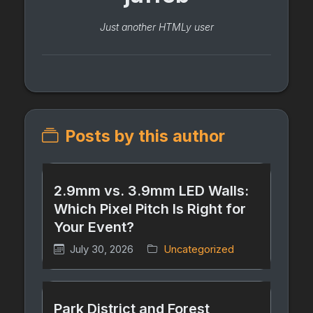
Just another HTMLy user
Posts by this author
2.9mm vs. 3.9mm LED Walls:
Which Pixel Pitch Is Right for
Your Event?
July 30, 2026
Uncategorized
Park District and Forest