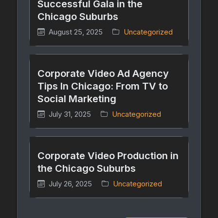
Successful Gala in the
Chicago Suburbs
August 25, 2025
Uncategorized
Corporate Video Ad Agency
Tips In Chicago: From TV to
Social Marketing
July 31, 2025
Uncategorized
Corporate Video Production in
the Chicago Suburbs
July 26, 2025
Uncategorized