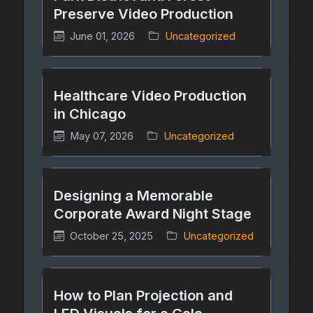
Preserve Video Production
June 01, 2026
Uncategorized
Healthcare Video Production
in Chicago
May 07, 2026
Uncategorized
Designing a Memorable
Corporate Award Night Stage
October 25, 2025
Uncategorized
How to Plan Projection and