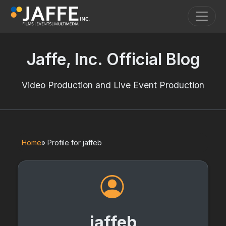
Toggle
Jaffe, Inc. Official Blog
Video Production and Live Event Production
Home
» Profile for jaffeb
jaffeb