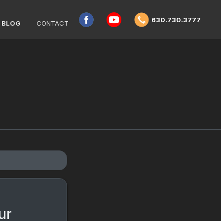
630.730.3777
BLOG
CONTACT
ur