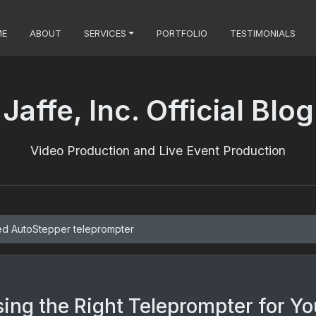
ME
ABOUT
SERVICES
PORTFOLIO
TESTIMONIALS
Jaffe, Inc. Official Blog
Video Production and Live Event Production
ed AutoStepper teleprompter
ing the Right Teleprompter for Yo