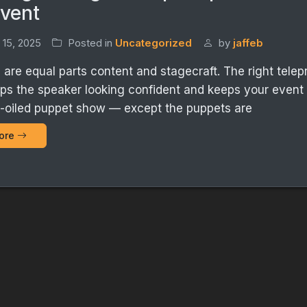
Event
 15, 2025
Posted in
Uncategorized
by
jaffeb
are equal parts content and stagecraft. The right tele
ps the speaker looking confident and keeps your event
ll-oiled puppet show — except the puppets are
ore