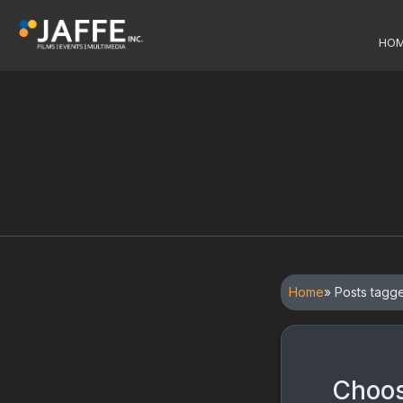
HO
Home
» Posts tagg
Choos