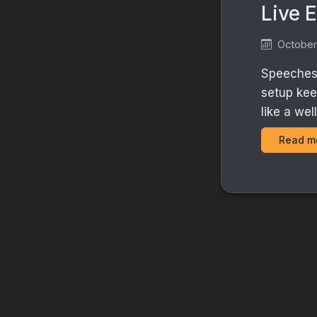
Live 
October
Speeches 
setup kee
like a we
Read m